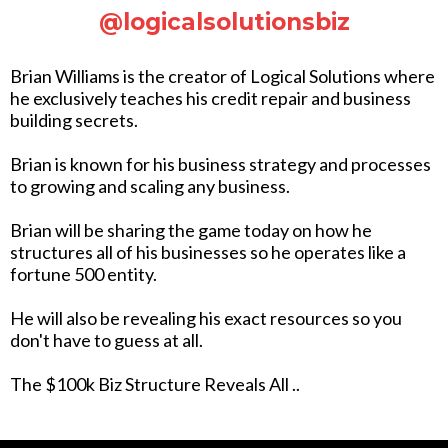
@logicalsolutionsbiz
Brian Williams is the creator of Logical Solutions where
he exclusively teaches his credit repair and business
building secrets.
Brian is known for his business strategy and processes
to growing and scaling any business.
Brian will be sharing the game today on how he
structures all of his businesses so he operates like a
fortune 500 entity.
He will also be revealing his exact resources so you
don't have to guess at all.
The $100k Biz Structure Reveals All ..