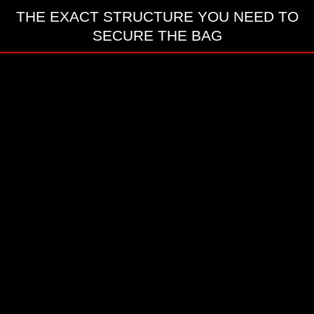
THE EXACT STRUCTURE YOU NEED TO
SECURE THE BAG