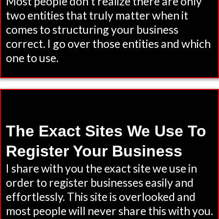
Most people don't realize there are only
two entities that truly matter when it
comes to structuring your business
correct. I go over those entities and which
one to use.
The Exact Sites We Use To
Register Your Business
I share with you the exact site we use in
order to register businesses easily and
effortlessly. This site is overlooked and
most people will never share this with you.