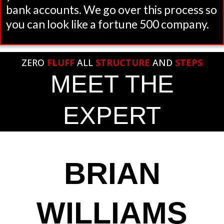
bank accounts. We go over this process so
you can look like a fortune 500 company.
ZERO
FLUFF
ALL
STRUCTURE
AND
STEPS
MEET THE
EXPERT
BRIAN
WILLIAMS