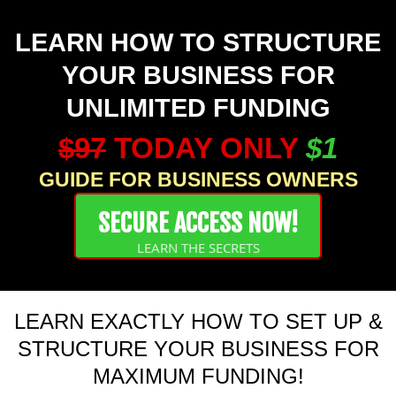
LEARN HOW TO STRUCTURE
YOUR BUSINESS FOR
UNLIMITED FUNDING
$97
TODAY ONLY
$1
GUIDE FOR BUSINESS OWNERS
SECURE ACCESS NOW!
LEARN THE SECRETS
LEARN EXACTLY HOW TO SET UP &
STRUCTURE YOUR BUSINESS FOR
MAXIMUM FUNDING!