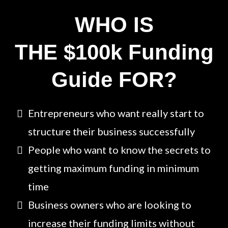
WHO IS
THE $100k Funding
Guide FOR?
Entrepreneurs who want really start to
structure their business successfully
People who want to know the secrets to
getting maximum funding in minimum
time
Business owners who are looking to
increase their funding limits without