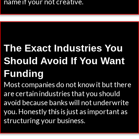
name if your not creative.
The Exact Industries You
Should Avoid If You Want
Funding
Most companies do not know it but there
are certain industries that you should
avoid because banks will not underwrite
you. Honestly this is just as important as
structuring your business.