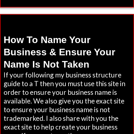
How To Name Your
Business & Ensure Your
Name Is Not Taken
If your following my business structure
guide to a T then you must use this site in
order to ensure your business name is
available. We also give you the exact site
to ensure your business name is not
trademarked. I also share with you the
exact site to help create your business