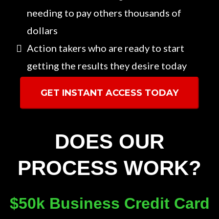
needing to pay others thousands of
dollars
Action takers who are ready to start
getting the results they desire today
GET INSTANT ACCESS TODAY
DOES OUR
PROCESS WORK?
$50k Business Credit Card