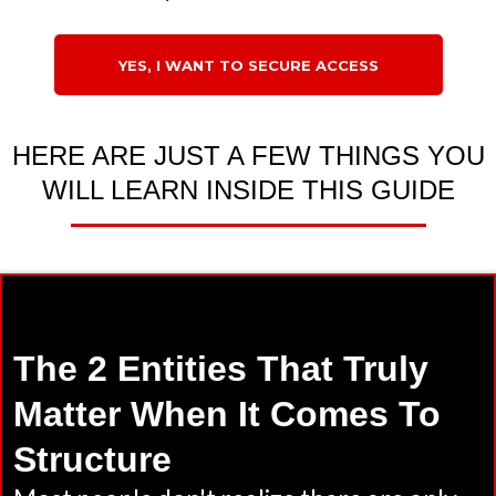
YES, I WANT TO SECURE ACCESS
HERE ARE JUST A FEW THINGS YOU
WILL LEARN INSIDE THIS GUIDE
The 2 Entities That Truly
Matter When It Comes To
Structure