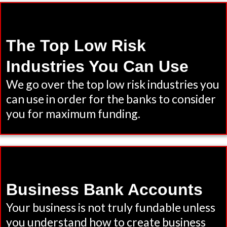
The Top Low Risk
Industries You Can Use
We go over the top low risk industries you
can use in order for the banks to consider
you for maximum funding.
Business Bank Accounts
Your business is not truly fundable unless
you understand how to create business