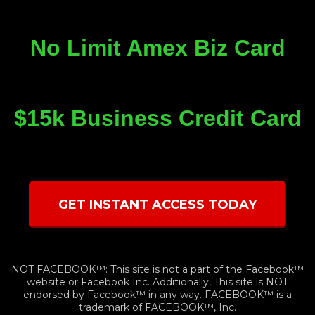
No Limit Amex Biz Card
$15k Business Credit Card
GET INSTANT ACCESS TODAY
NOT FACEBOOK™: This site is not a part of the Facebook™
website or Facebook Inc. Additionally, This site is NOT
endorsed by Facebook™ in any way. FACEBOOK™ is a
trademark of FACEBOOK™, Inc.