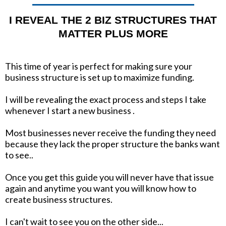
I REVEAL THE 2 BIZ STRUCTURES THAT
MATTER PLUS MORE
This time of year is perfect for making sure your
business structure is set up to maximize funding.
I will be revealing the exact process and steps I take
whenever I start a new business .
Most businesses never receive the funding they need
because they lack the proper structure the banks want
to see..
Once you get this guide you will never have that issue
again and anytime you want you will know how to
create business structures.
I can't wait to see you on the other side...